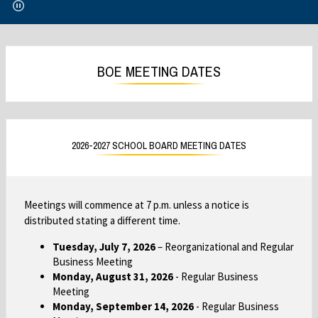
e
e
n
n
s
s
i
i
BOE MEETING DATES
n
n
a
a
n
n
e
e
w
w
2026-2027 SCHOOL BOARD MEETING DATES
b
b
r
r
o
o
w
w
Meetings will commence at 7 p.m. unless a notice is
s
s
distributed stating a different time.
e
e
Tuesday, July 7, 2026
– Reorganizational and Regular
r
r
Business Meeting
t
t
Monday, August 31, 2026
- Regular Business
a
a
Meeting
b
b
Monday, September 14, 2026
- Regular Business