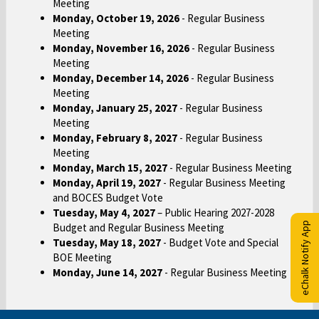
Meeting
Monday, October 19, 2026
- Regular Business
Meeting
Monday, November 16, 2026
- Regular Business
Meeting
Monday, December 14, 2026
- Regular Business
Meeting
Monday, January 25, 2027
- Regular Business
Meeting
Monday, February 8, 2027
- Regular Business
Meeting
Monday, March 15, 2027
- Regular Business Meeting
Monday, April 19, 2027
- Regular Business Meeting
and BOCES Budget Vote
Tuesday, May 4, 2027
– Public Hearing 2027-2028
eChalk Notify App
Budget and Regular Business Meeting
Tuesday, May 18, 2027
- Budget Vote and Special
BOE Meeting
Monday, June 14, 2027
- Regular Business Meeting