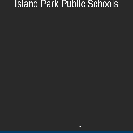
Island Park Public Schools
O
O
p
p