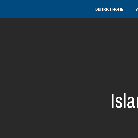
DISTRICT HOME
B
Isl