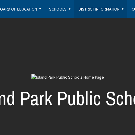
OARD OF EDUCATION
SCHOOLS
DISTRICT INFORMATION
C
and Park Public Sch