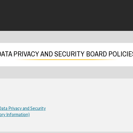
DATA PRIVACY AND SECURITY BOARD POLICIE
O
O
 Data Privacy and Security
p
O
ory Information)
p
e
p
e
n
e
n
s