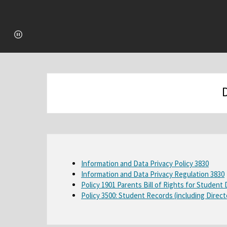
O
Information and Data Privacy Policy 3830
Information and Data Privacy Regulation 3830
p
Policy 1901 Parents Bill of Rights for Student
e
Policy 3500: Student Records (including Direct
n
s
i