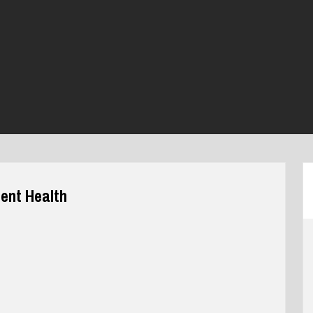
ent Health