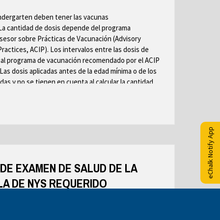
r
r
o
ndergarten deben tener las vacunas
o
o
w
La cantidad de dosis depende del programa
w
w
s
esor sobre Prácticas de Vacunación (Advisory
s
s
e
ctices, ACIP). Los intervalos entre las dosis de
e
e
r
al programa de vacunación recomendado por el ACIP
r
r
t
 Las dosis aplicadas antes de la edad mínima o de los
t
t
a
das y no se tienen en cuenta al calcular la cantidad
a
a
b
jo. Consulte las notas al pie de página para obtener
b
b
cada vacuna. Los niños que se inscriben en clases sin
sitos de vacunación de los grados para los que son
eChalk Notify App
de dosis con las notas al pie de página de este
DE EXAMEN DE SALUD DE LA
A DE NYS REQUERIDO
OMPLETAMENTE POR EL PROVEEDOR PRIVADO DE
 EL DIRECTOR MÉDICO ESCOLAR