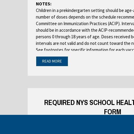
NOTES:
Children in a prekindergarten setting should be age
number of doses depends on the schedule recomme
Committee on Immunization Practices (ACIP). Interv
should be in accordance with the ACIP-recommended
persons 0 through 18 years of age. Doses received 
intervals are not valid and do not count toward the 
See footnotes for specific information for each vacc
Children who are enrolling in grade-less classes sh
READ MORE
requirements of the grades for which they are age e
Dose requirements MUST be read with the footnotes
See PDF:
REQUIRED NYS SCHOOL HEAL
FORM
TO BE COMPLETED IN ENTIRETY BY PRIVATE H
SCHOOL MEDICAL DIREC