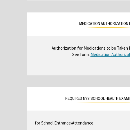
MEDICATION AUTHORIZATION
Authorization for Medications to be Taken 
See form:
Medication Authoriza
REQUIRED NYS SCHOOL HEALTH EXAM
for School Entrance/Attendance