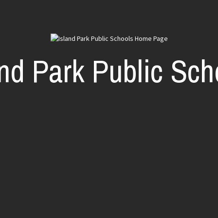
and Park Public Sch