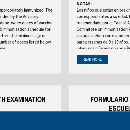
b
NOTAS:
o
r
-appropriately immunized. The
Los niños que están en preki
w
o
nded by the Advisory
correspondientes a su edad. 
s
w
als between doses of vaccine
recomendado por el Comité As
e
s
 immunization schedule for
Committee on Immunization Pra
r
before the minimum age or
vacunas deben corresponder 
e
t
number of doses listed below.
para personas de 0 a 18 años.
r
a
ine.
intervalos mínimos no son váli
t
b
ould meet the immunization
de dosis que se mencionan aba
a
READ MORE
quivalent.
información específica sobre 
b
grado deben cumplir los requi
 of this schedule
equivalentes en edad.
Se DEBEN leer los requisitos 
TH EXAMINATION
programa
FORMULARIO 
ESCUEL
EALTH CARE PROVIDER OR
PARA SER COMPLETADO C
TOR
SALUD O