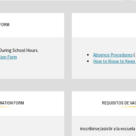
 FORM
During School Hours.
O
Absence Procedures
(
tion Form
O
How to Know to Keep 
p
p
e
e
n
n
s
s
i
i
n
n
a
INATION FORM
REQUISITOS DE VA
a
n
e
n
w
e
b
inscribirse/asistir a la escuela
w
r