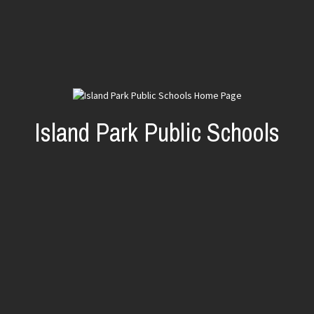
Island Park Public Schools