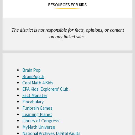
n
n
RESOURCES FOR KIDS
a
a
n
n
e
e
w
w
The district is not responsible for facts, opinions, or content
b
b
on any linked sites.
r
r
o
o
w
w
s
s
O
e
e
Brain Pop
O
BrainPop Jr
p
r
r
O
Cool Math 4 Kids
p
e
t
t
O
EPA Kids' Explorers' Club
p
e
n
a
a
O
Fact Monster
p
e
n
s
b
b
O
Flocabulary
p
e
n
s
i
O
Funbrain Games
p
e
n
s
i
n
O
Learning Planet
p
e
n
s
i
n
a
O
Library of Congress
p
e
n
s
i
n
a
n
O
MyMath Universe
p
e
n
s
i
n
a
n
e
O
National Archives Digital Vaults
p
e
n
s
i
n