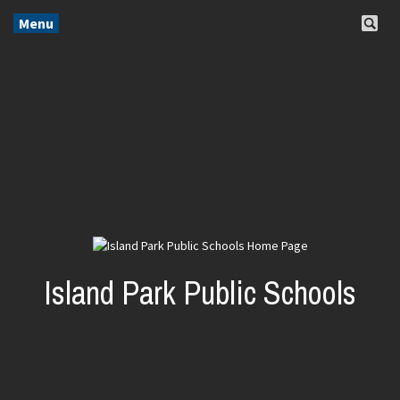
Menu
Island Park Public Schools